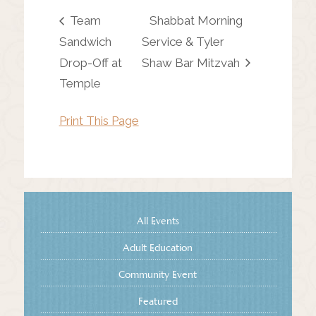
Team
Shabbat Morning
Sandwich
Service & Tyler
Drop-Off at
Shaw Bar Mitzvah
Temple
Print This Page
All Events
Adult Education
Community Event
Featured