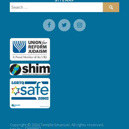
SITEMAP
Search
for:
Copyright © 2026 Temple Emanuel. All rights reserved.