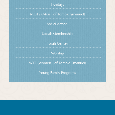
Holidays
MOTE (Men+ of Temple Emanuel)
Social Action
Social/Membership
Torah Center
Worship
WTE (Women+ of Temple Emanuel)
Young Family Programs