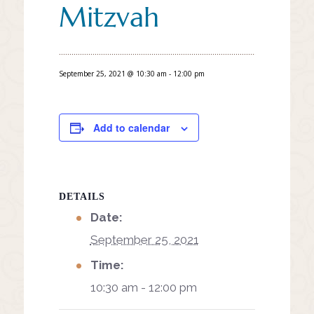
Mitzvah
September 25, 2021 @ 10:30 am
-
12:00 pm
Add to calendar
DETAILS
Date:
September 25, 2021
Time:
10:30 am - 12:00 pm