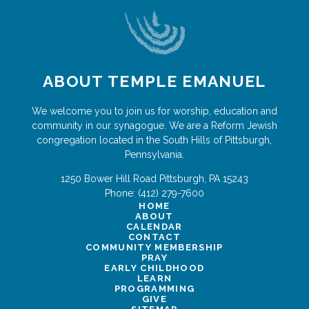
ABOUT TEMPLE EMANUEL
We welcome you to join us for worship, education and
community in our synagogue. We are a Reform Jewish
congregation located in the South Hills of Pittsburgh,
Pennsylvania.
1250 Bower Hill Road
Pittsburgh
,
PA
15243
Phone:
(412) 279-7600
HOME
ABOUT
CALENDAR
CONTACT
COMMUNITY MEMBERSHIP
PRAY
EARLY CHILDHOOD
LEARN
PROGRAMMING
GIVE