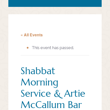
« All Events
This event has passed.
Shabbat
Morning
Service & Artie
McCallum Bar