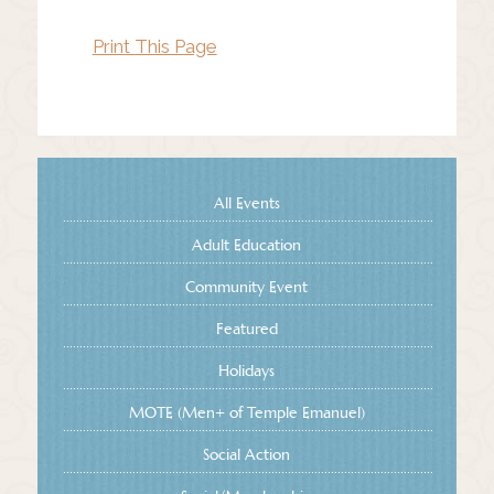
Print This Page
All Events
Adult Education
Community Event
Featured
Holidays
MOTE (Men+ of Temple Emanuel)
Social Action