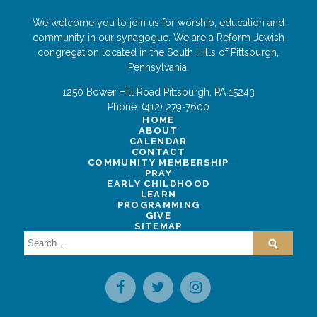
We welcome you to join us for worship, education and
community in our synagogue. We are a Reform Jewish
congregation located in the South Hills of Pittsburgh,
Pennsylvania.
1250 Bower Hill Road
Pittsburgh
,
PA
15243
Phone:
(412) 279-7600
HOME
ABOUT
CALENDAR
CONTACT
COMMUNITY MEMBERSHIP
PRAY
EARLY CHILDHOOD
LEARN
PROGRAMMING
GIVE
SITEMAP
Search
for: