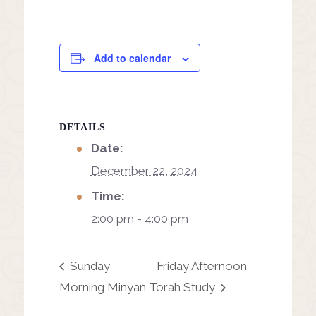
Add to calendar
DETAILS
Date:
December 22, 2024
Time:
2:00 pm - 4:00 pm
Sunday
Friday Afternoon
Morning Minyan
Torah Study