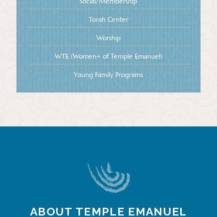
Social/Membership
Torah Center
Worship
WTE (Women+ of Temple Emanuel)
Young Family Programs
ABOUT TEMPLE EMANUEL