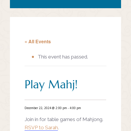
« All Events
This event has passed.
Play Mahj!
December 22, 2024 @ 2:00 pm
-
4:00 pm
Join in for table games of Mahjong.
RSVP to Sarah
.