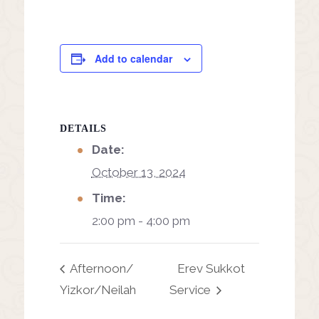
Add to calendar
DETAILS
Date:
October 13, 2024
Time:
2:00 pm - 4:00 pm
Afternoon/
Erev Sukkot
Yizkor/Neilah
Service