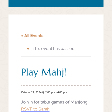
« All Events
This event has passed.
Play Mahj!
October 13, 2024 @ 2:00 pm
-
4:00 pm
Join in for table games of Mahjong.
RSVP to Sarah
.