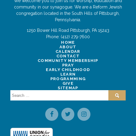
We welcome you to join us for worship, education and
community in our synagogue. We are a Reform Jewish
congregation located in the South Hills of Pittsburgh,
Pennsylvania.
1250 Bower Hill Road
Pittsburgh
,
PA
15243
Phone:
(412) 279-7600
HOME
ABOUT
CALENDAR
CONTACT
COMMUNITY MEMBERSHIP
PRAY
EARLY CHILDHOOD
LEARN
PROGRAMMING
GIVE
SITEMAP
Search
for: