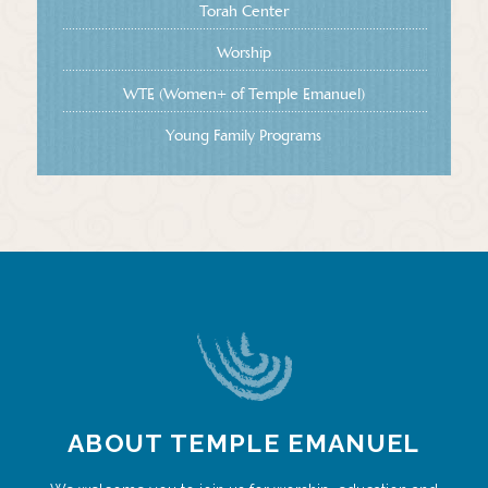
Torah Center
Worship
WTE (Women+ of Temple Emanuel)
Young Family Programs
ABOUT TEMPLE EMANUEL