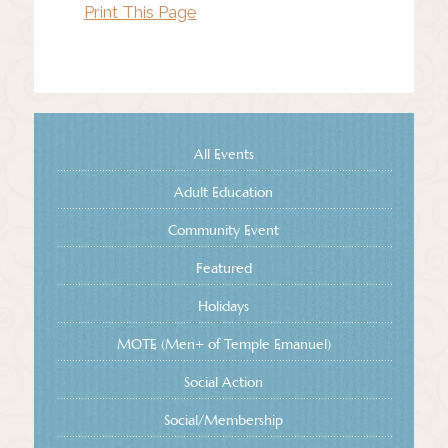
Print This Page
All Events
Adult Education
Community Event
Featured
Holidays
MOTE (Men+ of Temple Emanuel)
Social Action
Social/Membership