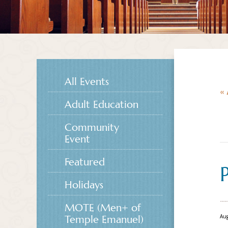
All Events
« 
Adult Education
Community
Event
Featured
Holidays
MOTE (Men+ of
Aug
Temple Emanuel)