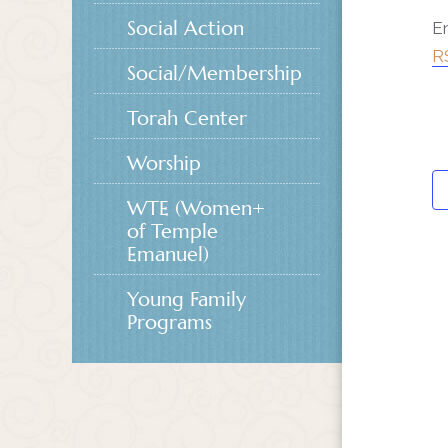
Social Action
En
R
Social/Membership
Torah Center
Worship
WTE (Women+
of Temple
Emanuel)
Young Family
Programs