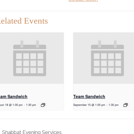
elated Events
eam Sandwich
Team Sandwich
ust 18 @ 1:00 pm
-
1:30 pm
September 15 @ 1:00 pm
-
1:30 pm
Shabbat Evening Services