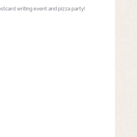
stcard writing event and pizza party!