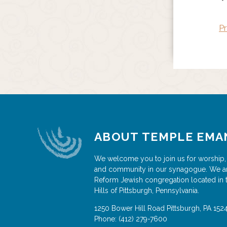
Pr
ABOUT TEMPLE EMA
We welcome you to join us for worship,
and community in our synagogue. We a
Reform Jewish congregation located in 
Hills of Pittsburgh, Pennsylvania.
1250 Bower Hill Road
Pittsburgh
,
PA
152
Phone:
(412) 279-7600