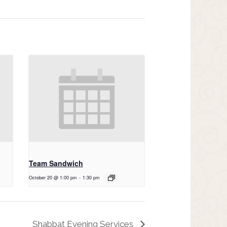
Team Sandwich
October 20 @ 1:00 pm
-
1:30 pm
Shabbat Evening Services