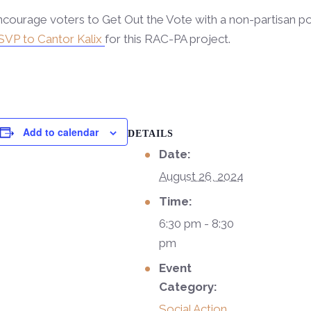
courage voters to Get Out the Vote with a non-partisan po
SVP to Cantor Kalix
for this RAC-PA project.
Add to calendar
DETAILS
Date:
August 26, 2024
Time:
6:30 pm - 8:30
pm
Event
Category:
Social Action