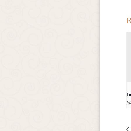
R
T
Aug