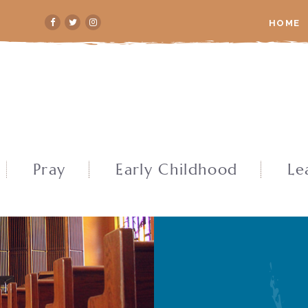
HOME
Pray
Early Childhood
Le