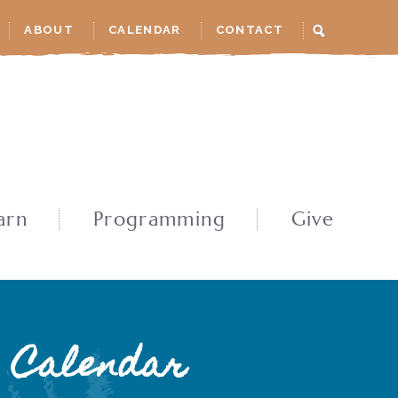
ABOUT
CALENDAR
CONTACT
arn
Programming
Give
Calendar