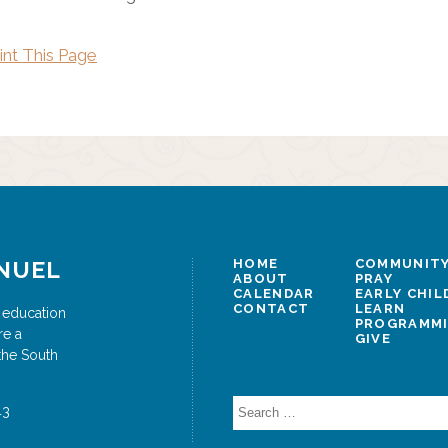
int This Page
NUEL
HOME
COMMUNITY
ABOUT
PRAY
CALENDAR
EARLY CHI
CONTACT
LEARN
 education
PROGRAMM
re a
GIVE
the South
Search
43
for: