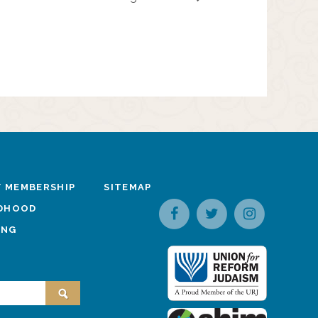
 MEMBERSHIP
SITEMAP
LDHOOD
ING