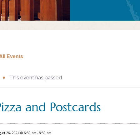
All Events
This event has passed.
Pizza and Postcards
ust 26, 2024 @ 6:30 pm
-
8:30 pm