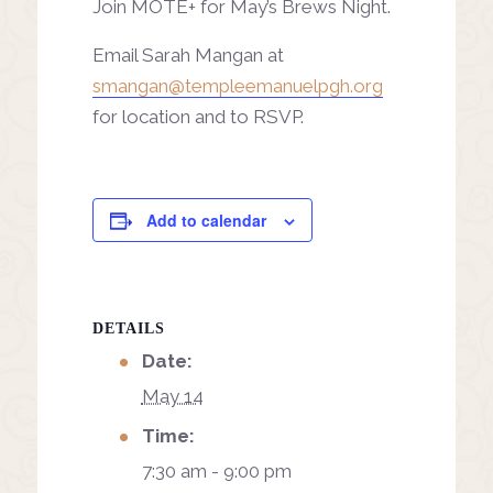
Join MOTE+ for May’s Brews Night.
Email Sarah Mangan at
smangan@templeemanuelpgh.org
for location and to RSVP.
Add to calendar
DETAILS
Date:
May 14
Time:
7:30 am - 9:00 pm