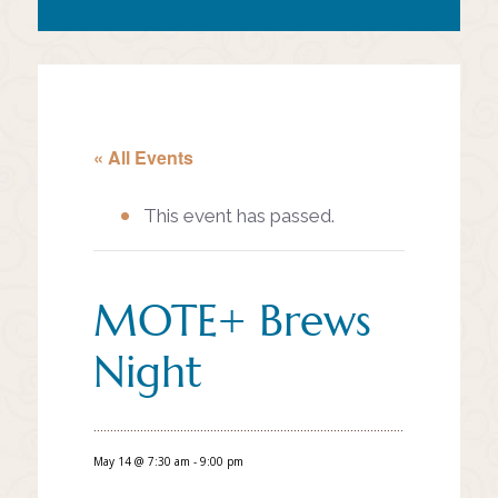
« All Events
This event has passed.
MOTE+ Brews
Night
May 14 @ 7:30 am
-
9:00 pm