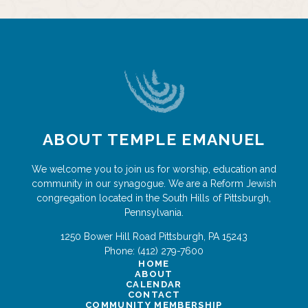
ABOUT TEMPLE EMANUEL
We welcome you to join us for worship, education and
community in our synagogue. We are a Reform Jewish
congregation located in the South Hills of Pittsburgh,
Pennsylvania.
1250 Bower Hill Road
Pittsburgh
,
PA
15243
Phone:
(412) 279-7600
HOME
ABOUT
CALENDAR
CONTACT
COMMUNITY MEMBERSHIP