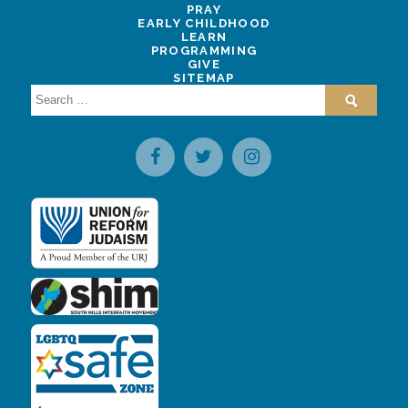
PRAY
EARLY CHILDHOOD
LEARN
PROGRAMMING
GIVE
SITEMAP
Search
for: