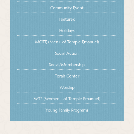
Community Event
Featured
Holidays
MOTE (Men+ of Temple Emanuel)
Social Action
Social/Membership
Torah Center
Worship
WTE (Women+ of Temple Emanuel)
Young Family Programs