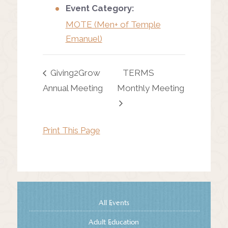
Event Category:
MOTE (Men+ of Temple
Emanuel)
Giving2Grow
TERMS
Annual Meeting
Monthly Meeting
Print This Page
All Events
Adult Education