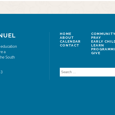
NUEL
HOME
COMMUNITY
ABOUT
PRAY
CALENDAR
EARLY CHI
CONTACT
LEARN
 education
PROGRAMM
re a
GIVE
the South
Search
43
for: