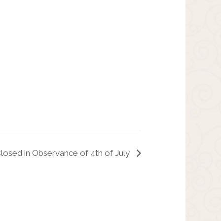
Closed in Observance of 4th of July