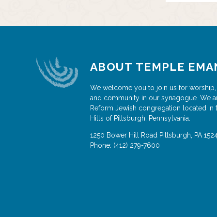
ABOUT TEMPLE EMA
We welcome you to join us for worship,
and community in our synagogue. We a
Reform Jewish congregation located in 
Hills of Pittsburgh, Pennsylvania.
1250 Bower Hill Road
Pittsburgh
,
PA
152
Phone:
(412) 279-7600