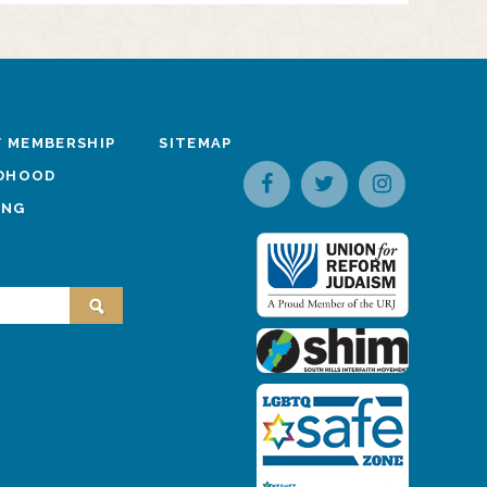
 MEMBERSHIP
SITEMAP
LDHOOD
ING