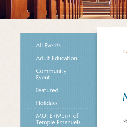
All Events
« 
Adult Education
Community
Event
Featured
Holidays
MOTE (Men+ of
Jul
Temple Emanuel)