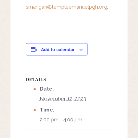
smangan@templeemanuelpgh.org
.
Add to calendar
DETAILS
Date:
November 12, 2023
Time:
2:00 pm - 4:00 pm