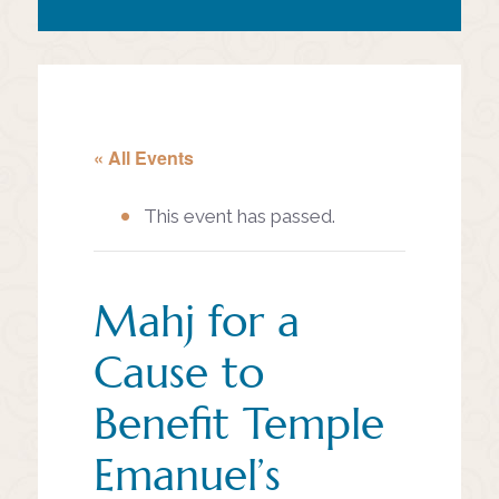
« All Events
This event has passed.
Mahj for a
Cause to
Benefit Temple
Emanuel’s