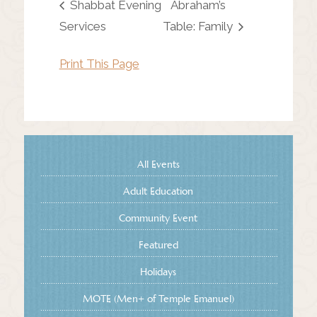
Shabbat Evening
Abraham’s
Services
Table: Family
Print This Page
All Events
Adult Education
Community Event
Featured
Holidays
MOTE (Men+ of Temple Emanuel)