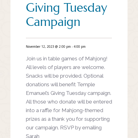
Giving Tuesday
Campaign
November 12, 2023 @ 2:00 pm
-
4:00 pm
Join us in table games of Mahjong!
All levels of players are welcome.
Snacks will be provided. Optional
donations will benefit Temple
Emanuel’s Giving Tuesday campaign.
All those who donate will be entered
into a raffle for Mahjong-themed
prizes as a thank you for supporting
our campaign. RSVP by emailing
Sarah