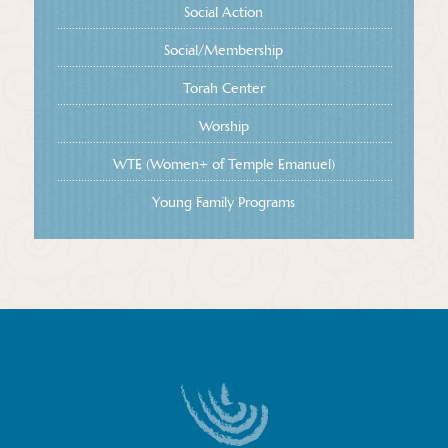
Social Action
Social/Membership
Torah Center
Worship
WTE (Women+ of Temple Emanuel)
Young Family Programs