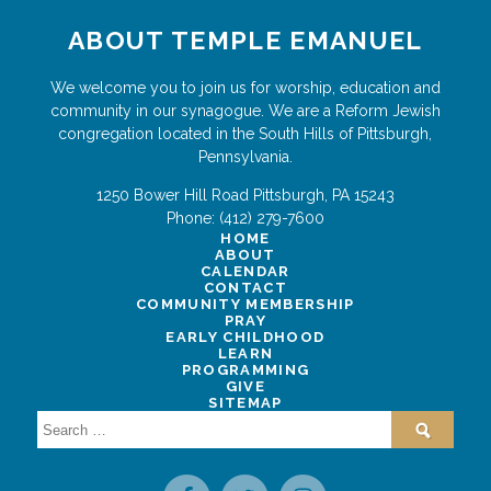
ABOUT TEMPLE EMANUEL
We welcome you to join us for worship, education and
community in our synagogue. We are a Reform Jewish
congregation located in the South Hills of Pittsburgh,
Pennsylvania.
1250 Bower Hill Road
Pittsburgh
,
PA
15243
Phone:
(412) 279-7600
HOME
ABOUT
CALENDAR
CONTACT
COMMUNITY MEMBERSHIP
PRAY
EARLY CHILDHOOD
LEARN
PROGRAMMING
GIVE
SITEMAP
Search
for: