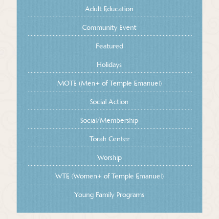
Adult Education
Community Event
Featured
Holidays
MOTE (Men+ of Temple Emanuel)
Social Action
Social/Membership
Torah Center
Worship
WTE (Women+ of Temple Emanuel)
Young Family Programs