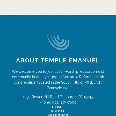
ABOUT TEMPLE EMANUEL
We welcome you to join us for worship, education and
community in our synagogue. We are a Reform Jewish
congregation located in the South Hills of Pittsburgh,
Pennsylvania.
1250 Bower Hill Road
Pittsburgh
,
PA
15243
Phone:
(412) 279-7600
HOME
ABOUT
CALENDAR