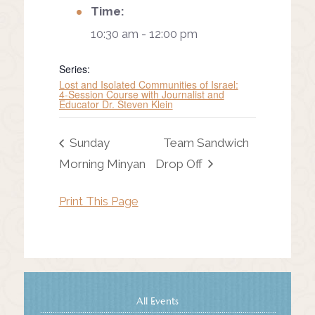
Time:
10:30 am - 12:00 pm
Series:
Lost and Isolated Communities of Israel:
4-Session Course with Journalist and
Educator Dr. Steven Klein
Sunday
Team Sandwich
Morning Minyan
Drop Off
Print This Page
All Events