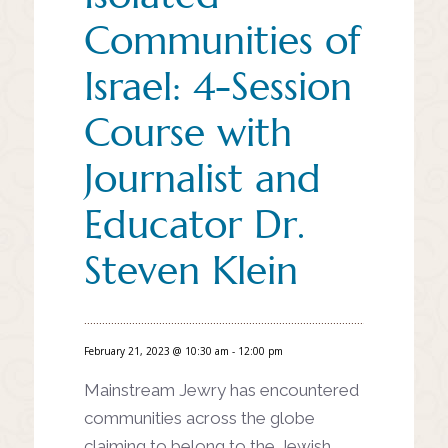
Communities of
Israel: 4-Session
Course with
Journalist and
Educator Dr.
Steven Klein
February 21, 2023 @ 10:30 am
-
12:00 pm
Mainstream Jewry has encountered
communities across the globe
claiming to belong to the Jewish