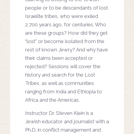
people or to be descendants of lost
Israelite tribes, who were exiled
2,700 years ago, for centuries. Who
are these groups? How did they get
“lost” or become isolated from the
rest of known Jewry? And why have
their claims been accepted or
rejected? Sessions will cover the
history and search for the Lost
Tribes, as well as communities
ranging from India and Ethiopia to
Africa and the Americas.
Instructor Dr. Steven Klein is a
Jewish educator and journalist with a
Ph.D. in conflict management and