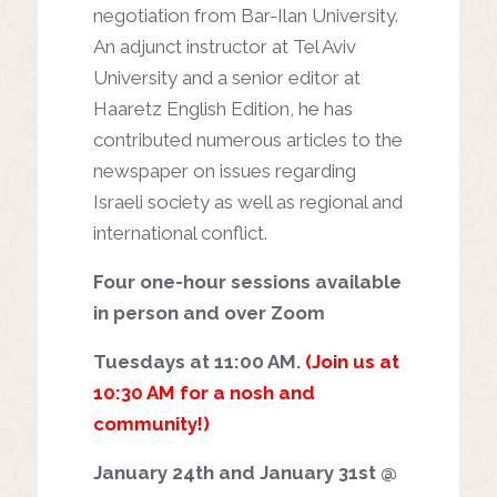
negotiation from Bar-Ilan University.
An adjunct instructor at Tel Aviv
University and a senior editor at
Haaretz English Edition, he has
contributed numerous articles to the
newspaper on issues regarding
Israeli society as well as regional and
international conflict.
Four one-hour sessions available
in person and over Zoom
Tuesdays at 11:00 AM.
(Join us at
10:30 AM for a nosh and
community!)
January 24th and January 31st @