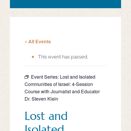
« All Events
This event has passed.
Event Series:
Lost and Isolated
Communities of Israel: 4-Session
Course with Journalist and Educator
Dr. Steven Klein
Lost and
Isolated