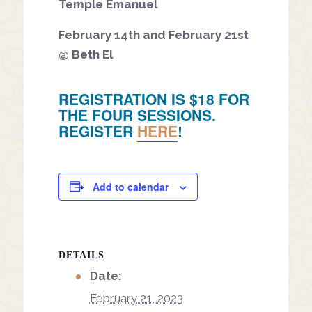
Temple Emanuel
February 14th and February 21st
@ Beth El
REGISTRATION IS $18 FOR
THE FOUR SESSIONS.
REGISTER
HERE
!
Add to calendar
DETAILS
Date:
February 21, 2023