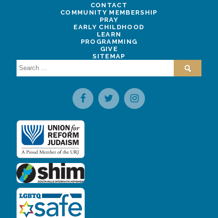
CONTACT
COMMUNITY MEMBERSHIP
PRAY
EARLY CHILDHOOD
LEARN
PROGRAMMING
GIVE
SITEMAP
Search
for: