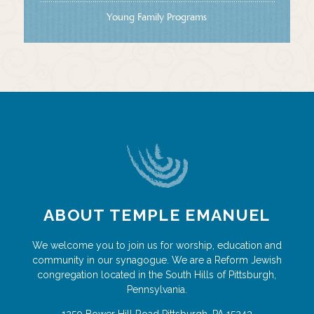
Young Family Programs
ABOUT TEMPLE EMANUEL
We welcome you to join us for worship, education and
community in our synagogue. We are a Reform Jewish
congregation located in the South Hills of Pittsburgh,
Pennsylvania.