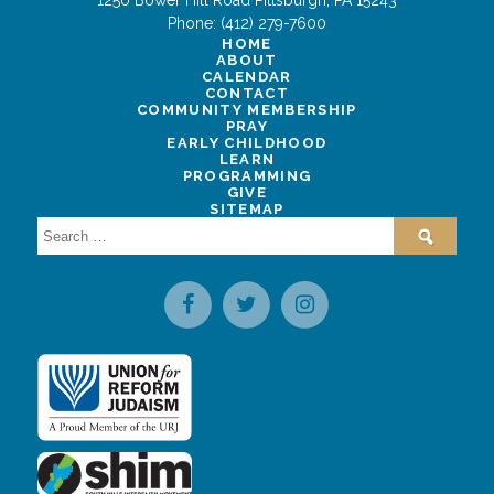
1250 Bower Hill Road
Pittsburgh
,
PA
15243
Phone:
(412) 279-7600
HOME
ABOUT
CALENDAR
CONTACT
COMMUNITY MEMBERSHIP
PRAY
EARLY CHILDHOOD
LEARN
PROGRAMMING
GIVE
SITEMAP
Search
for: