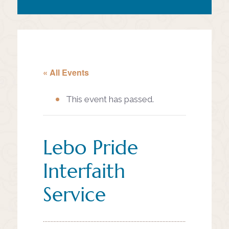
« All Events
This event has passed.
Lebo Pride
Interfaith
Service