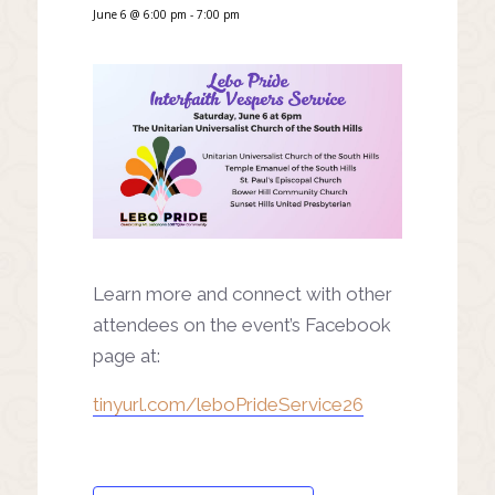
June 6 @ 6:00 pm
-
7:00 pm
Learn more and connect with other
attendees on the event’s Facebook
page at:
tinyurl.com/leboPrideService26