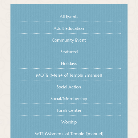
All Events
Adult Education
Community Event
Featured
Holidays
MOTE (Men+ of Temple Emanuel)
Social Action
Social/Membership
Torah Center
Worship
WTE (Women+ of Temple Emanuel)