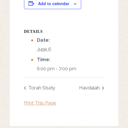
Add to calendar
DETAILS
Date:
June 6
Time:
6:00 pm - 7:00 pm
Torah Study
Havdalah
Print This Page