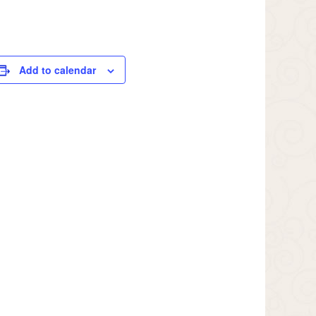
Add to calendar