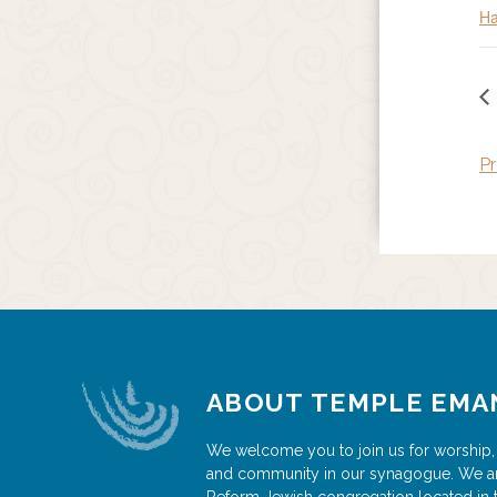
Ha
Pr
ABOUT TEMPLE EMA
We welcome you to join us for worship,
and community in our synagogue. We a
Reform Jewish congregation located in 