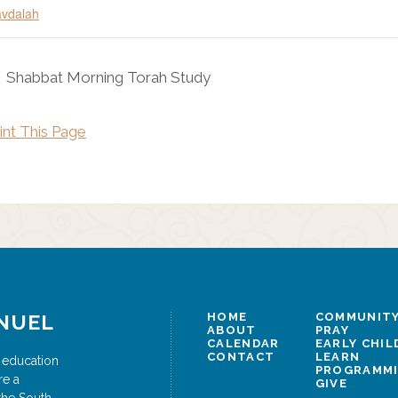
vdalah
Shabbat Morning Torah Study
int This Page
NUEL
HOME
COMMUNITY
ABOUT
PRAY
CALENDAR
EARLY CHI
CONTACT
LEARN
 education
PROGRAMM
re a
GIVE
the South