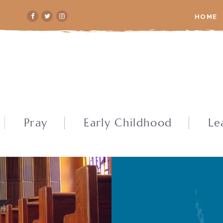
HOME
Pray
Early Childhood
Le