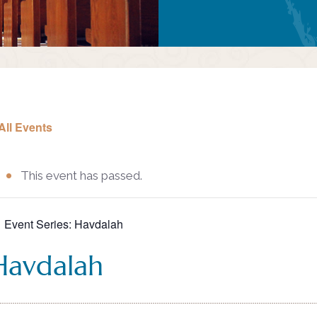
All Events
This event has passed.
Event Series:
Havdalah
Havdalah