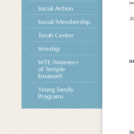
Feb
Social Action
Jo
Social/Membership
Torah Center
Worship
WTE (Women+
D
of Temple
Emanuel)
Young Family
Programs
Se