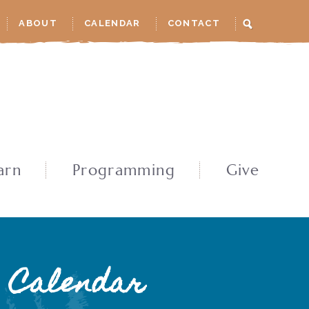
ABOUT
CALENDAR
CONTACT
arn
Programming
Give
Calendar