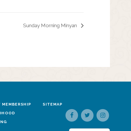
Sunday Morning Minyan
 MEMBERSHIP
SITEMAP
LDHOOD
ING