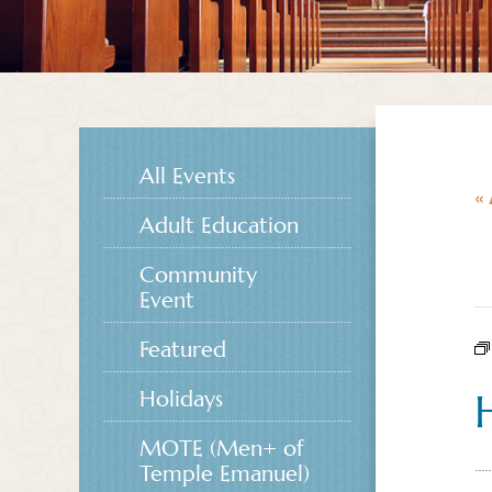
All Events
« 
Adult Education
Community
Event
Featured
Holidays
MOTE (Men+ of
Temple Emanuel)