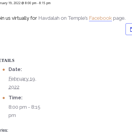
ruary 19, 2022 @ 8:00 pm
-
8:15 pm
in us virtually for
Havdalah on Temple’s
Facebook
page.
ETAILS
Date:
February 19,
2022
Time:
8:00 pm - 8:15
pm
ries: