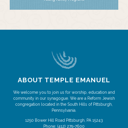
ABOUT TEMPLE EMANUEL
We welcome you to join us for worship, education and
community in our synagogue. We are a Reform Jewish
congregation located in the South Hills of Pittsburgh,
Pennsylvania.
1250 Bower Hill Road
Pittsburgh
,
PA
15243
Phone:
(412) 279-7600