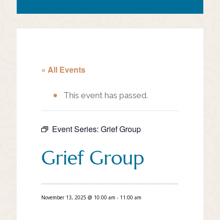
« All Events
This event has passed.
Event Series:
Grief Group
Grief Group
November 13, 2025 @ 10:00 am
-
11:00 am