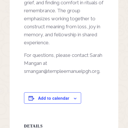
grief, and finding comfort in rituals of
remembrance. The group
emphasizes working together to
construct meaning from loss, joy in
memory, and fellowship in shared
experience.
For questions, please contact Sarah
Mangan at
smangan@templeemanuelpgh.org
.
Add to calendar
DETAILS