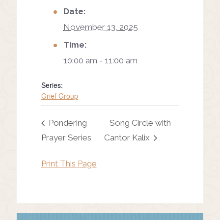
Date:
November 13, 2025
Time:
10:00 am - 11:00 am
Series:
Grief Group
Pondering
Song Circle with
Prayer Series
Cantor Kalix
Print This Page