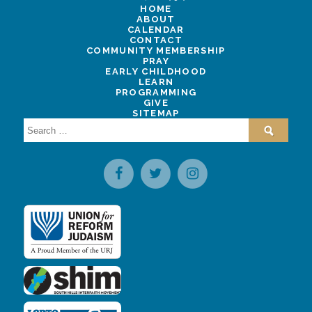
HOME
ABOUT
CALENDAR
CONTACT
COMMUNITY MEMBERSHIP
PRAY
EARLY CHILDHOOD
LEARN
PROGRAMMING
GIVE
SITEMAP
Search
for: