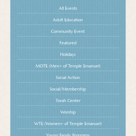
All Events
Adult Education
Community Event
Featured
Holidays
MOTE (Men+ of Temple Emanuel)
Social Action
Social/Membership
Torah Center
Worship
WTE (Women+ of Temple Emanuel)
Young Family Programs