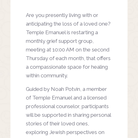
Are you presently living with or
anticipating the loss of a loved one?
Temple Emanuel is restarting a
monthly grief support group,
meeting at 10:00 AM on the second
Thursday of each month, that offers
a compassionate space for healing
within community.
Guided by Noah Potvin, a member
of Temple Emanuel and a licensed
professional counselor, participants
will be supported in sharing personal
stories of their loved ones,
exploring Jewish perspectives on