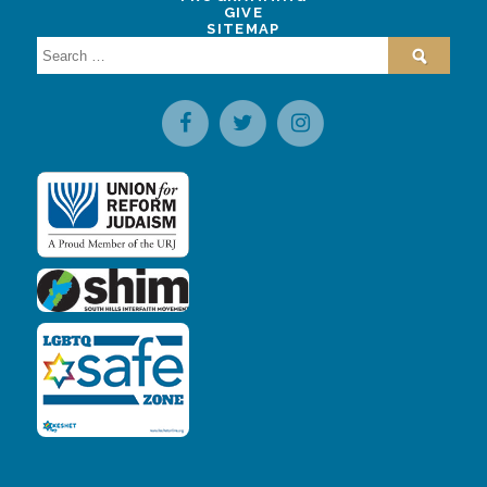
GIVE
SITEMAP
Search
for: