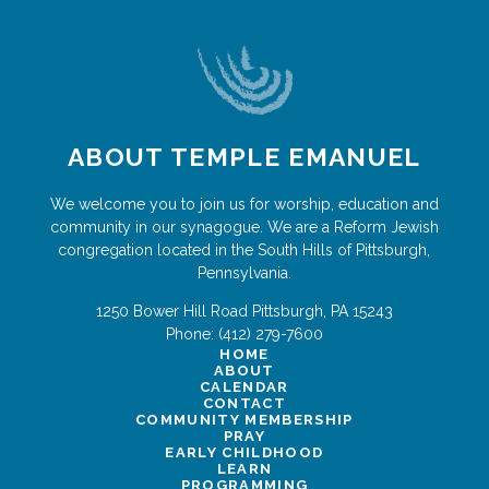
ABOUT TEMPLE EMANUEL
We welcome you to join us for worship, education and
community in our synagogue. We are a Reform Jewish
congregation located in the South Hills of Pittsburgh,
Pennsylvania.
1250 Bower Hill Road
Pittsburgh
,
PA
15243
Phone:
(412) 279-7600
HOME
ABOUT
CALENDAR
CONTACT
COMMUNITY MEMBERSHIP
PRAY
EARLY CHILDHOOD
LEARN
PROGRAMMING