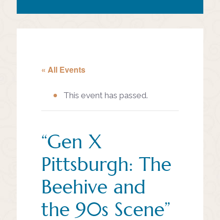
« All Events
This event has passed.
“Gen X
Pittsburgh: The
Beehive and
the 90s Scene”