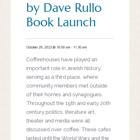
by Dave Rullo
Book Launch
October 29, 2023 @ 10:00 am
-
11:30 am
Coffeehouses have played an
important role in Jewish history,
serving as a third place, where
community members met
outside
of their homes and
synagogues.
Throughout the 19th
and early 20th
century politics,
literature art,
theater and media
were all
discussed over coffee.
These cafes
lasted until the World
Wars and the