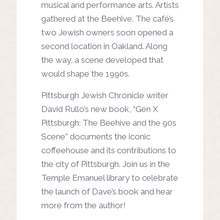
musical
and performance arts. Artists
gathered at the Beehive. The
café’s
two Jewish owners soon
opened a
second location in
Oakland. Along
the way, a scene
developed that
would shape the 1990s.
Pittsburgh Jewish Chronicle writer
David Rullo’s new book, “Gen
X
Pittsburgh: The Beehive and the 90s
Scene” documents the
iconic
coffeehouse and its contributions to
the city of Pittsburgh.
Join us in the
Temple Emanuel library to celebrate
the launch
of Dave’s book and hear
more from the author!