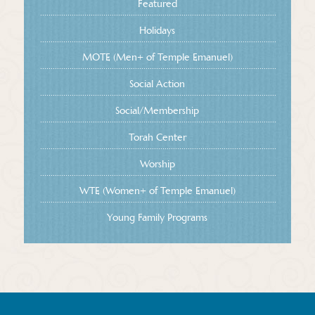
Featured
Holidays
MOTE (Men+ of Temple Emanuel)
Social Action
Social/Membership
Torah Center
Worship
WTE (Women+ of Temple Emanuel)
Young Family Programs