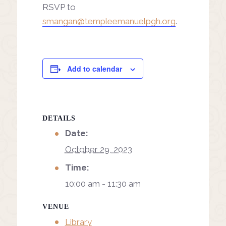
RSVP to
smangan@templeemanuelpgh.org
.
Add to calendar
DETAILS
Date:
October 29, 2023
Time:
10:00 am - 11:30 am
VENUE
Library