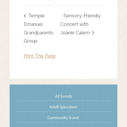
Temple
Sensory-Friendly
Emanuel
Concert with
Grandparents
Joanie Calem
Group
Print This Page
All Events
Adult Education
Community Event