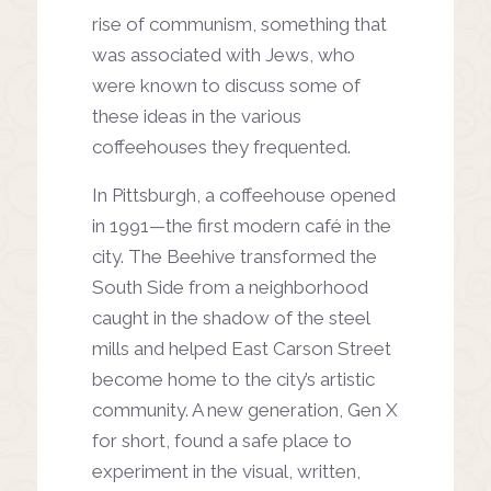
rise of communism,
something that
was associated
with Jews, who
were known to
discuss some of
these ideas in
the various
coffeehouses they
frequented.
In Pittsburgh, a coffeehouse
opened
in 1991—the first modern
café in the
city. The Beehive
transformed the
South Side
from a neighborhood
caught
in the shadow of the steel
mills
and helped East Carson Street
become home to the city’s
artistic
community. A new
generation, Gen X
for short,
found a safe place to
experiment
in the visual, written,