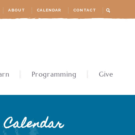
ABOUT
CALENDAR
CONTACT
arn
Programming
Give
Calendar