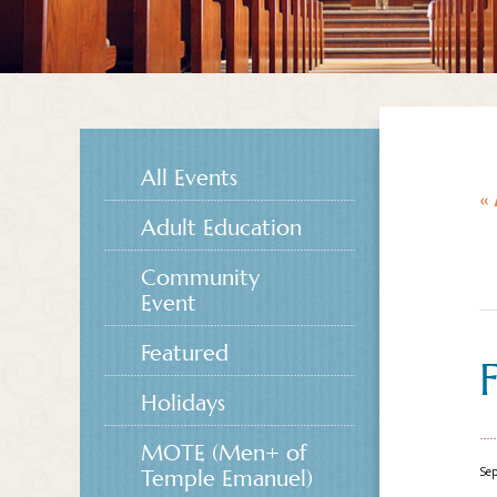
All Events
« 
Adult Education
Community
Event
Featured
Holidays
MOTE (Men+ of
Se
Temple Emanuel)