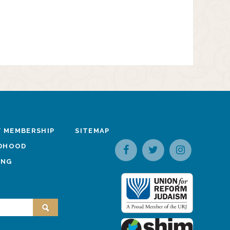
 MEMBERSHIP
SITEMAP
LDHOOD
ING