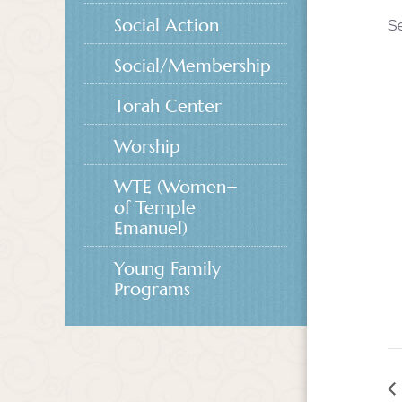
Social Action
S
Social/Membership
Torah Center
Worship
WTE (Women+
of Temple
Emanuel)
Young Family
Programs