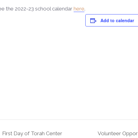
ee the 2022-23 school calendar
here
.
Add to calendar
First Day of Torah Center
Volunteer Opport