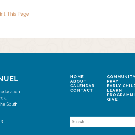
int This Page
NUEL
HOME
COMMUNITY
ABOUT
PRAY
CALENDAR
EARLY CHI
CONTACT
LEARN
 education
PROGRAMM
re a
GIVE
the South
Search
43
for: