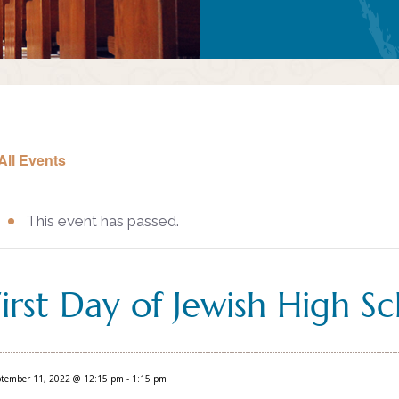
All Events
This event has passed.
First Day of Jewish High S
ptember 11, 2022 @ 12:15 pm
-
1:15 pm