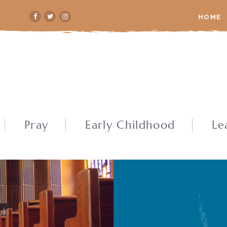
HOME
Pray
Early Childhood
Le