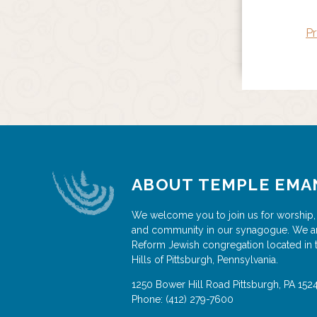
Pr
ABOUT TEMPLE EMA
We welcome you to join us for worship,
and community in our synagogue. We a
Reform Jewish congregation located in 
Hills of Pittsburgh, Pennsylvania.
1250 Bower Hill Road
Pittsburgh
,
PA
152
Phone:
(412) 279-7600