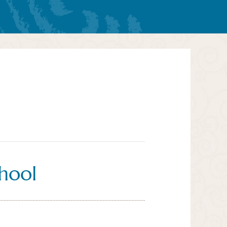
chool