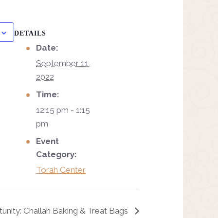
DETAILS
Date:
September 11,
2022
Time:
12:15 pm - 1:15
pm
Event
Category:
Torah Center
unity: Challah Baking & Treat Bags