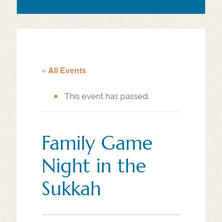
« All Events
This event has passed.
Family Game
Night in the
Sukkah