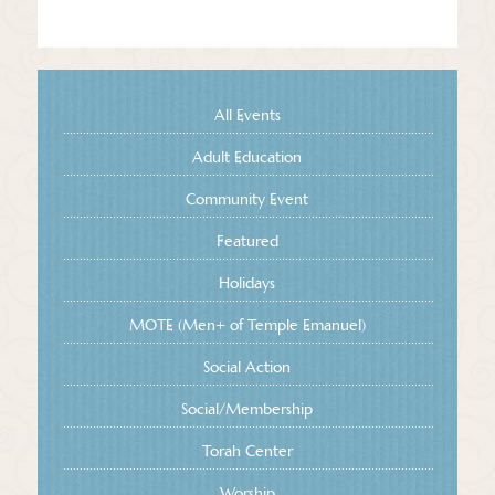
All Events
Adult Education
Community Event
Featured
Holidays
MOTE (Men+ of Temple Emanuel)
Social Action
Social/Membership
Torah Center
Worship