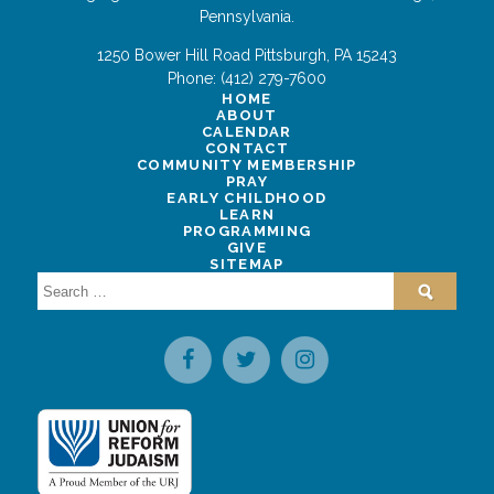
Pennsylvania.
1250 Bower Hill Road
Pittsburgh
,
PA
15243
Phone:
(412) 279-7600
HOME
ABOUT
CALENDAR
CONTACT
COMMUNITY MEMBERSHIP
PRAY
EARLY CHILDHOOD
LEARN
PROGRAMMING
GIVE
SITEMAP
Search
for: