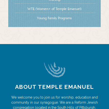
WTE (Women+ of Temple Emanuel)
Young Family Programs
ABOUT TEMPLE EMANUEL
We welcome you to join us for worship, education and
community in our synagogue. We are a Reform Jewish
congregation located in the South Hills of Pittsburgh,