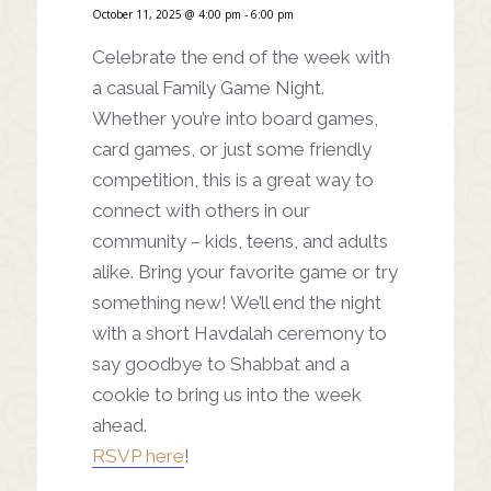
October 11, 2025 @ 4:00 pm
-
6:00 pm
Celebrate the end of the week with
a casual Family Game Night.
Whether you’re into board games,
card games, or just some friendly
competition, this is a great way to
connect with others in our
community – kids, teens, and adults
alike. Bring your favorite game or try
something new! We’ll end the night
with a short Havdalah ceremony to
say goodbye to Shabbat and a
cookie to bring us into the week
ahead.
RSVP here
!