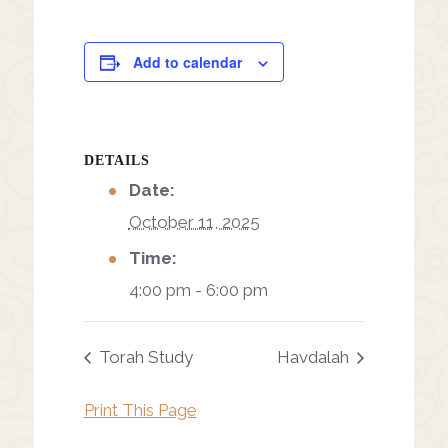
Add to calendar
DETAILS
Date:
October 11, 2025
Time:
4:00 pm - 6:00 pm
Torah Study
Havdalah
Print This Page