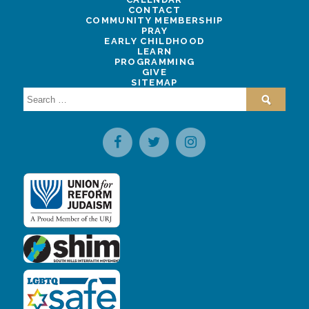
CONTACT
COMMUNITY MEMBERSHIP
PRAY
EARLY CHILDHOOD
LEARN
PROGRAMMING
GIVE
SITEMAP
Search
for: