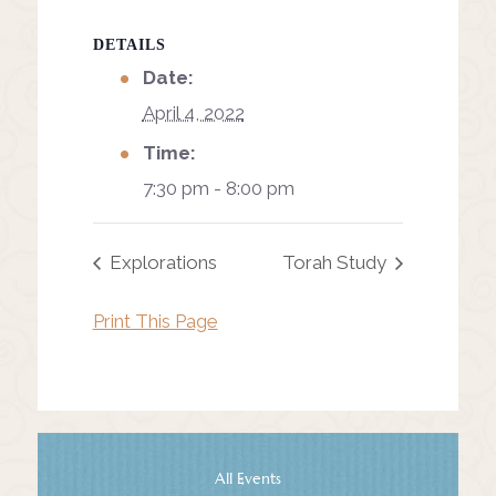
DETAILS
Date:
April 4, 2022
Time:
7:30 pm - 8:00 pm
Explorations
Torah Study
Print This Page
All Events