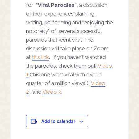
for
“Viral Parodies”
, a discussion
of their experiences planning,
writing, performing and “enjoying the
notoriety” of several successful
parodies that went viral. The
discussion will take place on Zoom
at
this link
. If you haven’t watched
the parodies, check them out:
Video
1
(this one went viral with over a
quarter of a million views!),
Video
2
, and
Video 3
.
Add to calendar