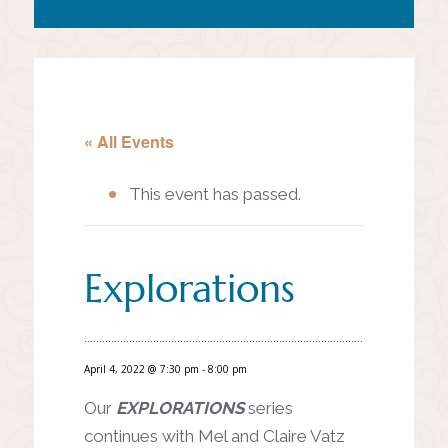
« All Events
This event has passed.
Explorations
April 4, 2022 @ 7:30 pm
-
8:00 pm
Our
EXPLORATIONS
series
continues with Mel and Claire Vatz