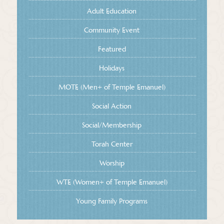
Adult Education
Community Event
Featured
Holidays
MOTE (Men+ of Temple Emanuel)
Social Action
Social/Membership
Torah Center
Worship
WTE (Women+ of Temple Emanuel)
Young Family Programs