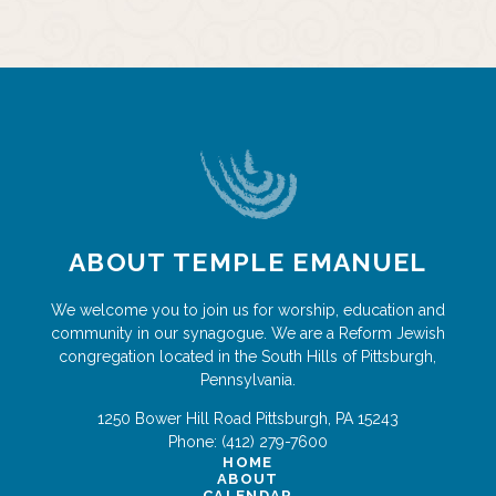
ABOUT TEMPLE EMANUEL
We welcome you to join us for worship, education and
community in our synagogue. We are a Reform Jewish
congregation located in the South Hills of Pittsburgh,
Pennsylvania.
1250 Bower Hill Road
Pittsburgh
,
PA
15243
Phone:
(412) 279-7600
HOME
ABOUT
CALENDAR