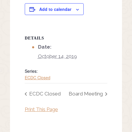
Add to calendar
DETAILS
Date:
October 14, 2019
Series:
ECDC Closed
ECDC Closed
Board Meeting
Print This Page