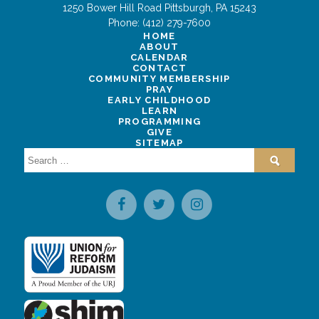
1250 Bower Hill Road
Pittsburgh
,
PA
15243
Phone:
(412) 279-7600
HOME
ABOUT
CALENDAR
CONTACT
COMMUNITY MEMBERSHIP
PRAY
EARLY CHILDHOOD
LEARN
PROGRAMMING
GIVE
SITEMAP
Search
for: