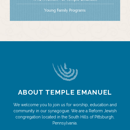
Young Family Programs
ABOUT TEMPLE EMANUEL
We welcome you to join us for worship, education and
community in our synagogue. We are a Reform Jewish
congregation located in the South Hills of Pittsburgh,
Pennsylvania.