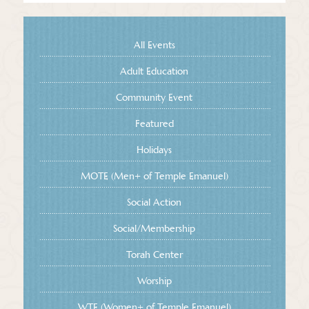
All Events
Adult Education
Community Event
Featured
Holidays
MOTE (Men+ of Temple Emanuel)
Social Action
Social/Membership
Torah Center
Worship
WTE (Women+ of Temple Emanuel)