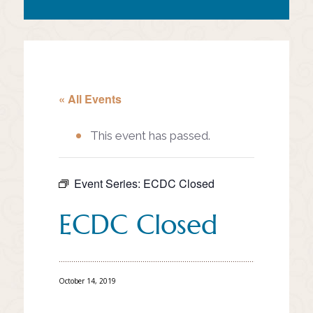
« All Events
This event has passed.
Event Series:
ECDC Closed
ECDC Closed
October 14, 2019