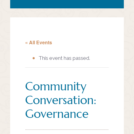
« All Events
This event has passed.
Community
Conversation:
Governance