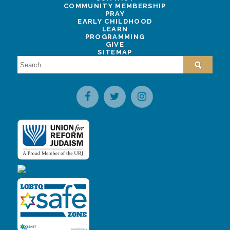
COMMUNITY MEMBERSHIP
PRAY
EARLY CHILDHOOD
LEARN
PROGRAMMING
GIVE
SITEMAP
Search
for: