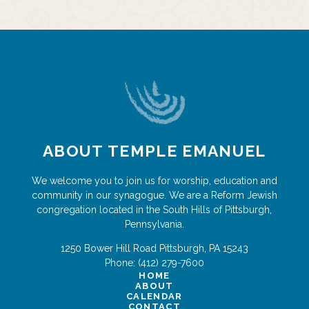
ABOUT TEMPLE EMANUEL
We welcome you to join us for worship, education and
community in our synagogue. We are a Reform Jewish
congregation located in the South Hills of Pittsburgh,
Pennsylvania.
1250 Bower Hill Road
Pittsburgh
,
PA
15243
Phone:
(412) 279-7600
HOME
ABOUT
CALENDAR
CONTACT