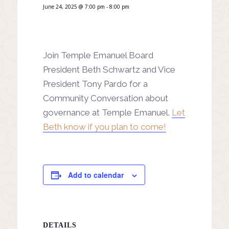
June 24, 2025 @ 7:00 pm
-
8:00 pm
Join Temple Emanuel Board
President Beth Schwartz and Vice
President Tony Pardo for a
Community Conversation about
governance at Temple Emanuel.
Let
Beth know if you plan to come!
Add to calendar
DETAILS