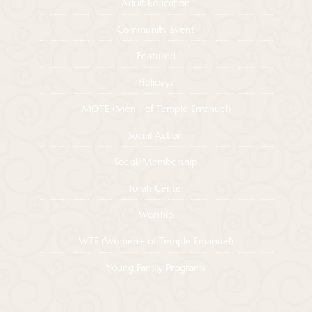
Adult Education
Community Event
Featured
Holidays
MOTE (Men+ of Temple Emanuel)
Social Action
Social/Membership
Torah Center
Worship
WTE (Women+ of Temple Emanuel)
Young Family Programs