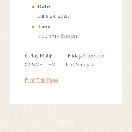
Date:
June 24, 2025
Time:
7:00 pm - 8:00 pm
Play Mahj! –
Friday Afternoon
CANCELLED
Text Study
Print This Page
All Events