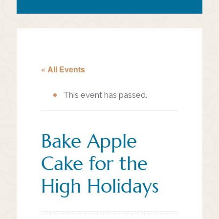
« All Events
This event has passed.
Bake Apple
Cake for the
High Holidays