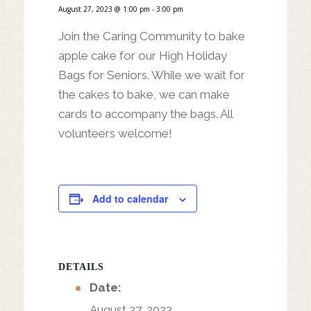
August 27, 2023 @ 1:00 pm
-
3:00 pm
Join the Caring Community to bake
apple cake for our High Holiday
Bags for Seniors. While we wait for
the cakes to bake, we can make
cards to accompany the bags. All
volunteers welcome!
Add to calendar
DETAILS
Date:
August 27, 2023