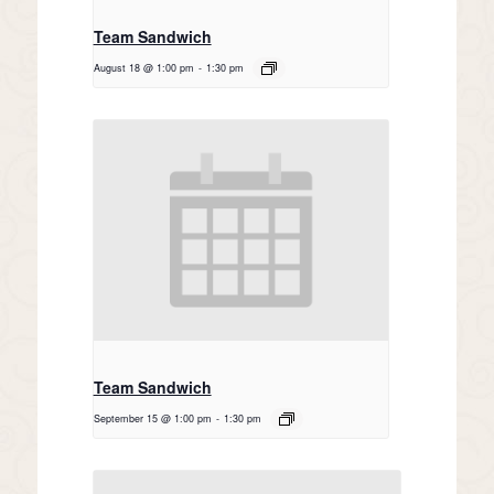
Team Sandwich
August 18 @ 1:00 pm
-
1:30 pm
Team Sandwich
September 15 @ 1:00 pm
-
1:30 pm