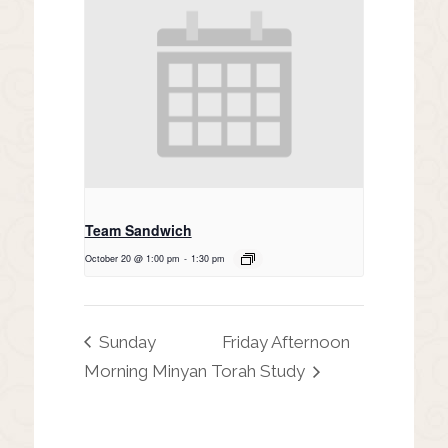
Team Sandwich
October 20 @ 1:00 pm
-
1:30 pm
Sunday
Friday Afternoon
Morning Minyan
Torah Study