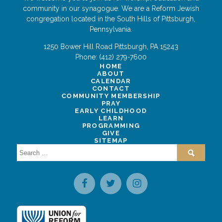
community in our synagogue. We are a Reform Jewish
congregation located in the South Hills of Pittsburgh,
Pennsylvania.
1250 Bower Hill Road
Pittsburgh
,
PA
15243
Phone:
(412) 279-7600
HOME
ABOUT
CALENDAR
CONTACT
COMMUNITY MEMBERSHIP
PRAY
EARLY CHILDHOOD
LEARN
PROGRAMMING
GIVE
SITEMAP
Search
for: