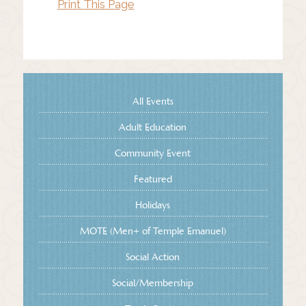
Print This Page
All Events
Adult Education
Community Event
Featured
Holidays
MOTE (Men+ of Temple Emanuel)
Social Action
Social/Membership