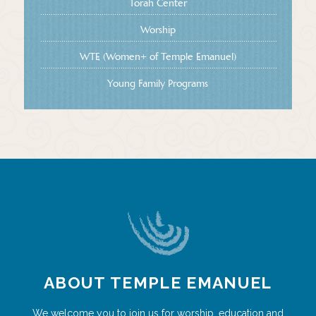
Torah Center
Worship
WTE (Women+ of Temple Emanuel)
Young Family Programs
ABOUT TEMPLE EMANUEL
We welcome you to join us for worship, education and