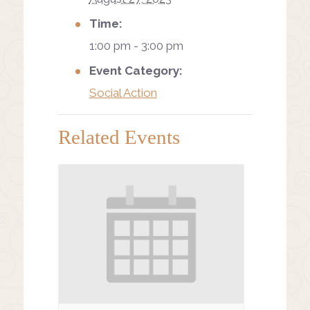
Time:
1:00 pm - 3:00 pm
Event Category:
Social Action
Related Events