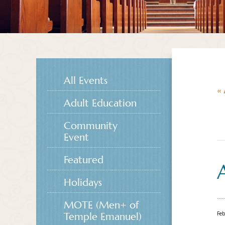
All Events
« 
Adult Education
Community
Event
Featured
Holidays
MOTE (Men+ of
Feb
Temple Emanuel)