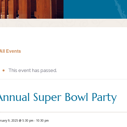
All Events
This event has passed.
Annual Super Bowl Party
ruary 9, 2025 @ 5:30 pm
-
10:30 pm