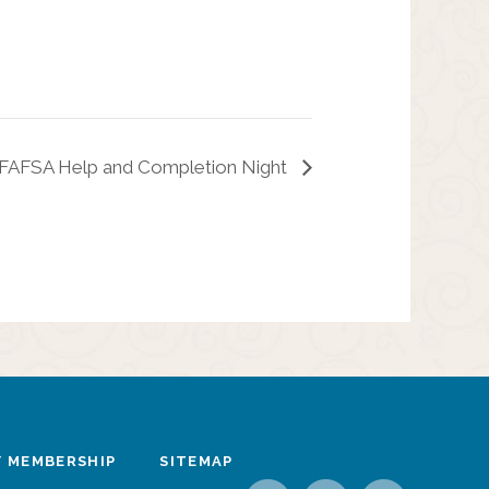
 FAFSA Help and Completion Night
 MEMBERSHIP
SITEMAP