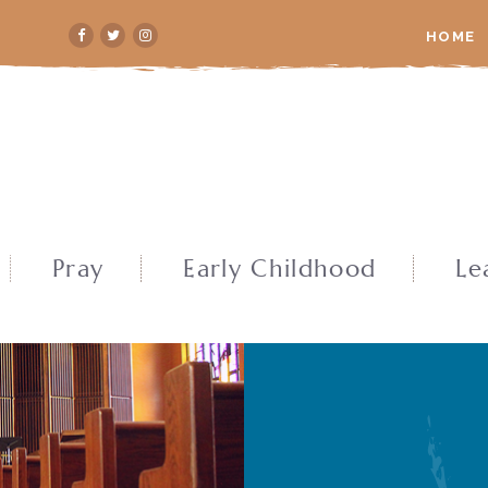
HOME
Pray
Early Childhood
Le