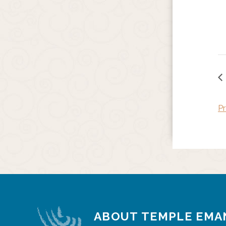
Pr
ABOUT TEMPLE EMA