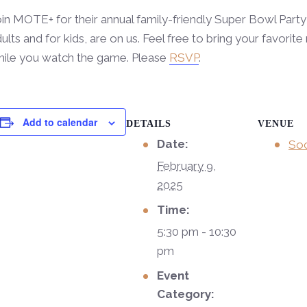
in MOTE+ for their annual family-friendly Super Bowl Party
ults and for kids, are on us. Feel free to bring your favori
hile you watch the game. Please
RSVP
.
Add to calendar
DETAILS
VENUE
Date:
Soc
February 9,
2025
Time:
5:30 pm - 10:30
pm
Event
Category: