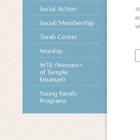
Social Action
Jo
ad
Social/Membership
w
Torah Center
Worship
WTE (Women+
of Temple
Emanuel)
Young Family
Programs