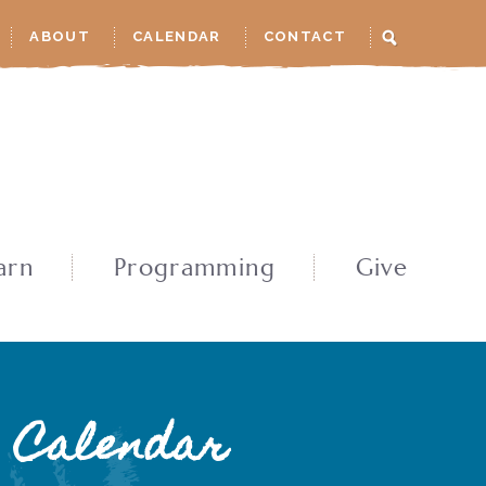
ABOUT
CALENDAR
CONTACT
arn
Programming
Give
Calendar