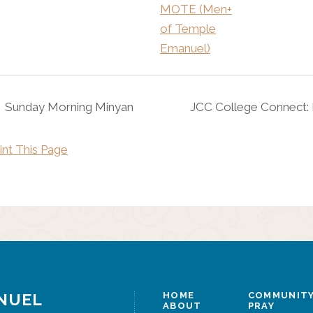
MOTE (Men+
of Temple
Emanuel)
Sunday Morning Minyan
JCC College Connect:
int This Page
NUEL
HOME
COMMUNITY
ABOUT
PRAY