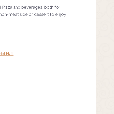
! Pizza and beverages, both for
te non-meat side or dessert to enjoy
ial Hall