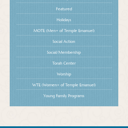
Featured
Holidays
MOTE (Men+ of Temple Emanuel)
Social Action
Social/Membership
Torah Center
Worship
WTE (Women+ of Temple Emanuel)
Young Family Programs