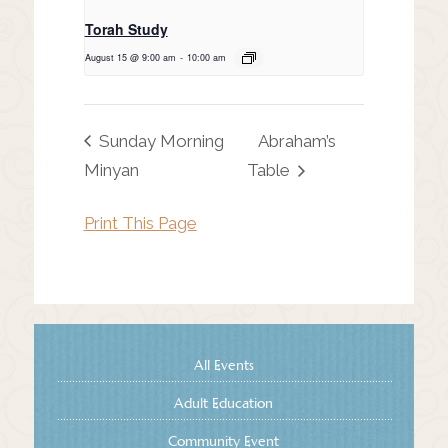
Torah Study
August 15 @ 9:00 am
-
10:00 am
Sunday Morning
Abraham’s
Minyan
Table
Print This Page
All Events
Adult Education
Community Event