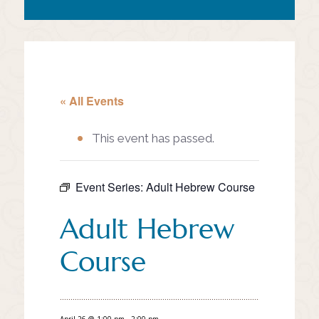
« All Events
This event has passed.
Event Series:
Adult Hebrew Course
Adult Hebrew
Course
April 26 @ 1:00 pm
-
2:00 pm