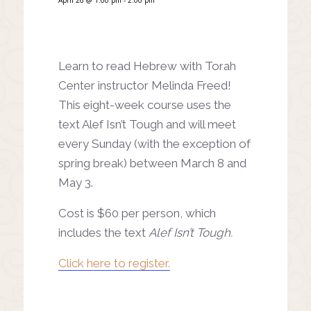
Learn to read Hebrew with Torah
Center instructor Melinda Freed!
This eight-week course uses the
text Alef Isn’t Tough and will meet
every Sunday (with the exception of
spring break) between March 8 and
May 3.
Cost is $60 per person, which
includes the text
Alef Isn’t Tough.
Click here to register.