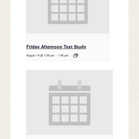
Friday Afternoon Text Study
August 14 @ 1:00 pm
-
1:45 pm