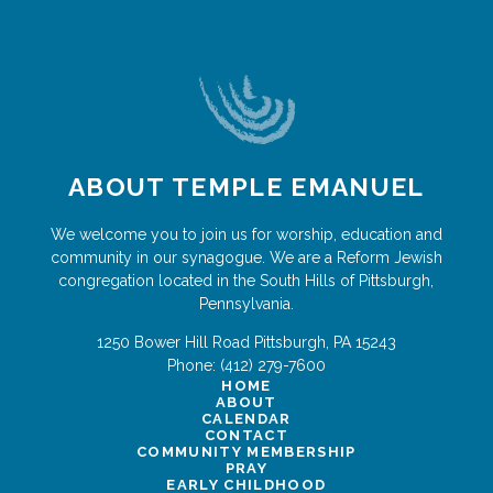
ABOUT TEMPLE EMANUEL
We welcome you to join us for worship, education and
community in our synagogue. We are a Reform Jewish
congregation located in the South Hills of Pittsburgh,
Pennsylvania.
1250 Bower Hill Road
Pittsburgh
,
PA
15243
Phone:
(412) 279-7600
HOME
ABOUT
CALENDAR
CONTACT
COMMUNITY MEMBERSHIP
PRAY
EARLY CHILDHOOD