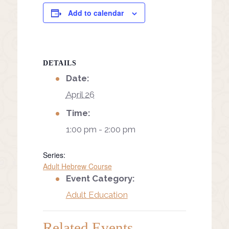
Add to calendar
DETAILS
Date:
April 26
Time:
1:00 pm - 2:00 pm
Series:
Adult Hebrew Course
Event Category:
Adult Education
Related Events