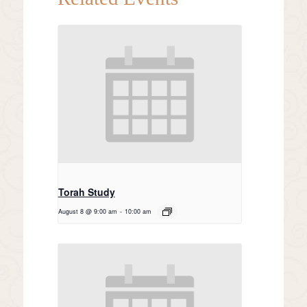
Torah Study
August 8 @ 9:00 am
-
10:00 am