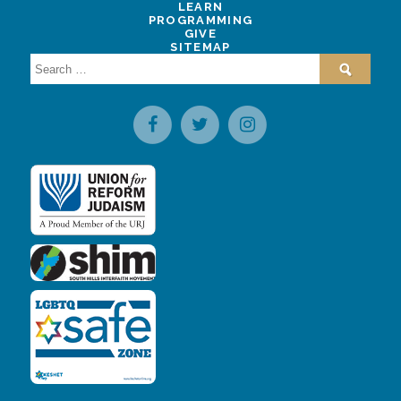
LEARN
PROGRAMMING
GIVE
SITEMAP
Search
for: