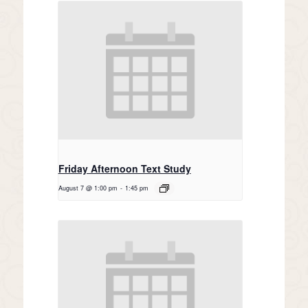
Friday Afternoon Text Study
August 7 @ 1:00 pm
-
1:45 pm