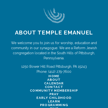
ABOUT TEMPLE EMANUEL
We welcome you to join us for worship, education and
community in our synagogue. We are a Reform Jewish
congregation located in the South Hills of Pittsburgh,
Pennsylvania.
1250 Bower Hill Road
Pittsburgh
,
PA
15243
Phone:
(412) 279-7600
HOME
ABOUT
CALENDAR
CONTACT
COMMUNITY MEMBERSHIP
PRAY
EARLY CHILDHOOD
LEARN
PROGRAMMING