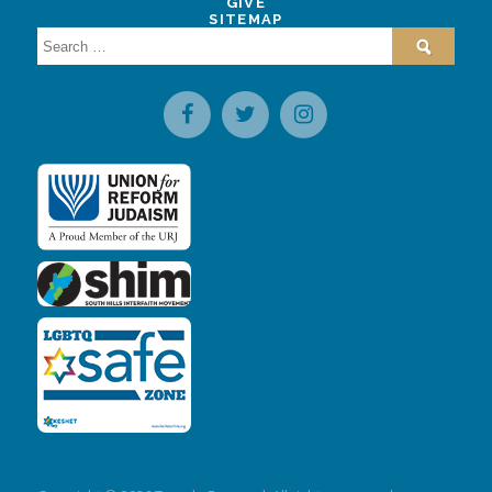
GIVE
SITEMAP
Search
for: