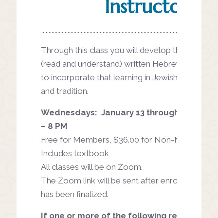
Instructor
Through this class you will develop the ability 
(read and understand) written Hebrew words as
to incorporate that learning in Jewish life, ritual,
and tradition.
Wednesdays: January 13 through May 5, f
– 8 PM
Free for Members, $36.00 for Non-Members
Includes textbook
All classes will be on Zoom.
The Zoom link will be sent after enrollment in t
has been finalized.
If one or more of the following resonate, th