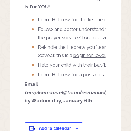
is for YOU!
Learn Hebrew for the first time
Follow and better understand the Hebrew
the prayer service/Torah service
Rekindle the Hebrew you “learned” as a ch
(caveat: this is a
beginner-level
class)
Help your child with their bar/bat mitzvah
Learn Hebrew for a possible adult bar/ba
Email
templeemanuel@templeemanuelpgh.org
to
by Wednesday, January 6th.
Add to calendar