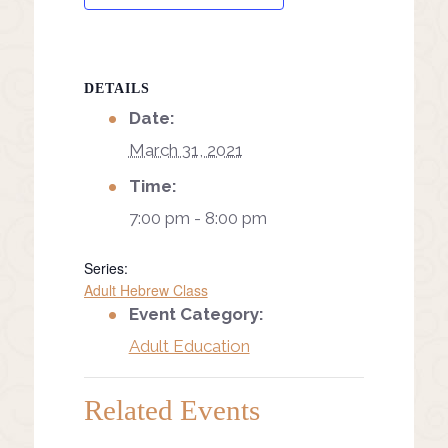
DETAILS
Date:
March 31, 2021
Time:
7:00 pm - 8:00 pm
Series:
Adult Hebrew Class
Event Category:
Adult Education
Related Events