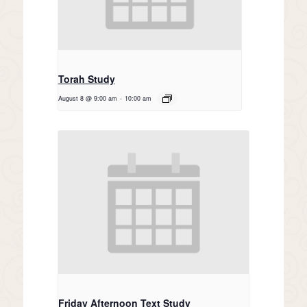
Torah Study
August 8 @ 9:00 am
-
10:00 am
Friday Afternoon Text Study