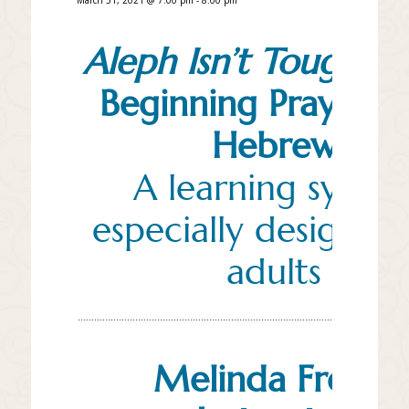
Aleph Isn’t Tough:
A
Beginning Prayerb
Hebrew
A learning syste
especially designed 
adults
Melinda Freed,