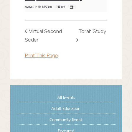
August 14 @ 1:00 pm
-
1:45 pm
Virtual Second
Torah Study
Seder
Print This Page
All Events
Adult Education
Community Event
Featured