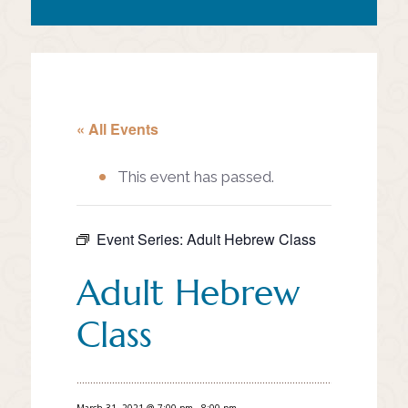
« All Events
This event has passed.
Event Series:
Adult Hebrew Class
Adult Hebrew
Class
March 31, 2021 @ 7:00 pm
-
8:00 pm