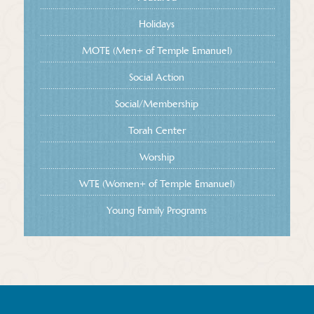
Holidays
MOTE (Men+ of Temple Emanuel)
Social Action
Social/Membership
Torah Center
Worship
WTE (Women+ of Temple Emanuel)
Young Family Programs