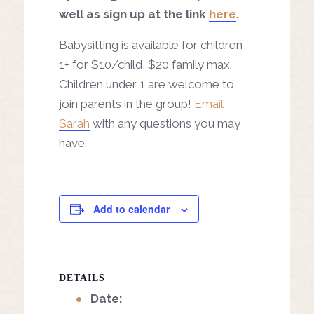
well as sign up at the link
here
.
Babysitting is available for children
1+ for $10/child, $20 family max.
Children under 1 are welcome to
join parents in the group!
Email
Sarah
with any questions you may
have.
Add to calendar
DETAILS
Date: