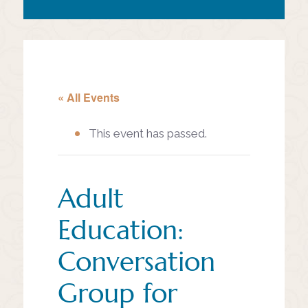
« All Events
This event has passed.
Adult
Education:
Conversation
Group for