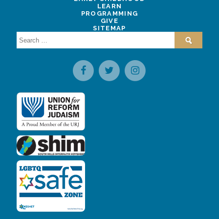
LEARN
PROGRAMMING
GIVE
SITEMAP
Search
for: