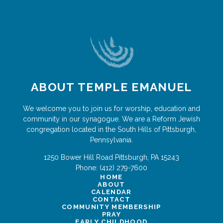
ABOUT TEMPLE EMANUEL
We welcome you to join us for worship, education and
community in our synagogue. We are a Reform Jewish
congregation located in the South Hills of Pittsburgh,
Pennsylvania.
1250 Bower Hill Road
Pittsburgh
,
PA
15243
Phone:
(412) 279-7600
HOME
ABOUT
CALENDAR
CONTACT
COMMUNITY MEMBERSHIP
PRAY
EARLY CHILDHOOD