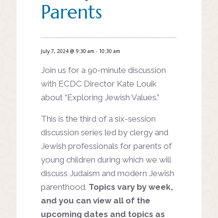
Parents
July 7, 2024 @ 9:30 am
-
10:30 am
Join us for a 90-minute discussion
with ECDC Director Kate Louik
about “Exploring Jewish Values.”
This is the third of a six-session
discussion series led by clergy and
Jewish professionals for parents of
young children during which we will
discuss Judaism and modern Jewish
parenthood.
Topics vary by week,
and you can view all of the
upcoming dates and topics as