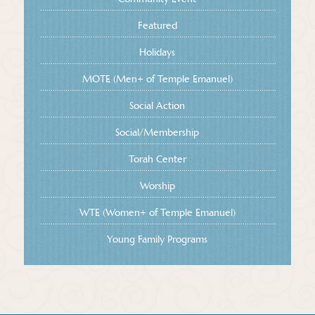
Featured
Holidays
MOTE (Men+ of Temple Emanuel)
Social Action
Social/Membership
Torah Center
Worship
WTE (Women+ of Temple Emanuel)
Young Family Programs