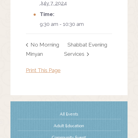
July 7, 2024
Time:
9:30 am - 10:30 am
No Morning
Shabbat Evening
Minyan
Services
Print This Page
All Events
Adult Education
Community Event