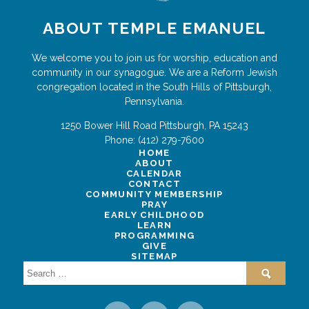
ABOUT TEMPLE EMANUEL
We welcome you to join us for worship, education and
community in our synagogue. We are a Reform Jewish
congregation located in the South Hills of Pittsburgh,
Pennsylvania.
1250 Bower Hill Road
Pittsburgh
,
PA
15243
Phone:
(412) 279-7600
HOME
ABOUT
CALENDAR
CONTACT
COMMUNITY MEMBERSHIP
PRAY
EARLY CHILDHOOD
LEARN
PROGRAMMING
GIVE
SITEMAP
Search
for: