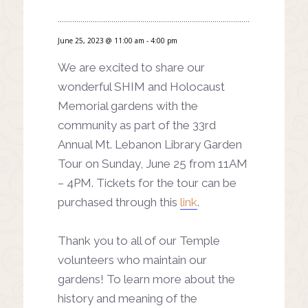
June 25, 2023 @ 11:00 am
-
4:00 pm
We are excited to share our
wonderful SHIM and Holocaust
Memorial gardens with the
community as part of the 33rd
Annual Mt. Lebanon Library Garden
Tour on Sunday, June 25 from 11AM
– 4PM. Tickets for the tour can be
purchased through this
link
.
Thank you to all of our Temple
volunteers who maintain our
gardens! To learn more about the
history and meaning of the