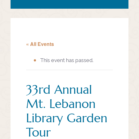
« All Events
This event has passed.
33rd Annual
Mt. Lebanon
Library Garden
Tour