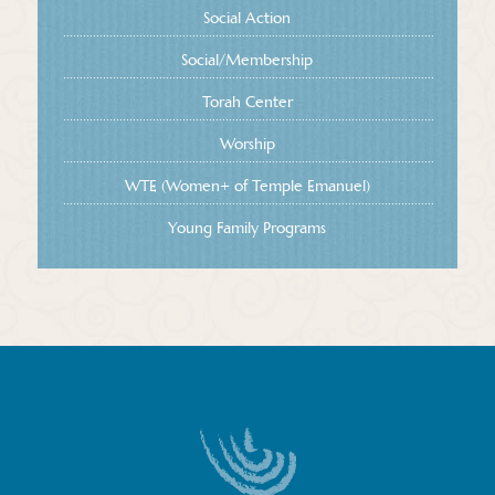
Social Action
Social/Membership
Torah Center
Worship
WTE (Women+ of Temple Emanuel)
Young Family Programs