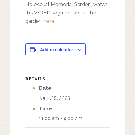
Holocaust Memorial Garden, watch
this WQED segment about the
garden:
here
Add to calendar
DETAILS
Date:
June 25, 2023
Time:
11:00 am - 4:00 pm