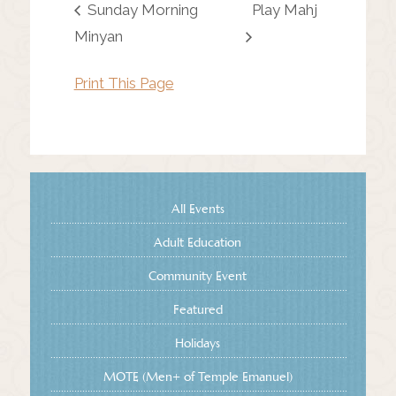
Sunday Morning
Play Mahj
Minyan
Print This Page
All Events
Adult Education
Community Event
Featured
Holidays
MOTE (Men+ of Temple Emanuel)