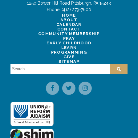
1250 Bower Hill Road
Pittsburgh
,
PA
15243
Phone:
(412) 279-7600
HOME
ABOUT
CALENDAR
CONTACT
COMMUNITY MEMBERSHIP
PRAY
EARLY CHILDHOOD
LEARN
PROGRAMMING
GIVE
SITEMAP
Search
for: