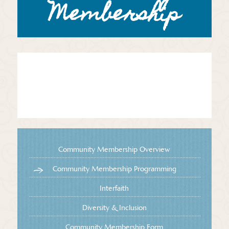
Membership
Community Membership Overview
Community Membership Programming
Interfaith
Diversity & Inclusion
Community Membership Form