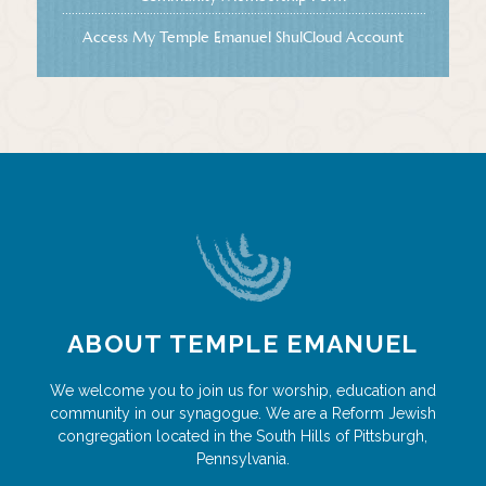
Access My Temple Emanuel ShulCloud Account
ABOUT TEMPLE EMANUEL
We welcome you to join us for worship, education and
community in our synagogue. We are a Reform Jewish
congregation located in the South Hills of Pittsburgh,
Pennsylvania.